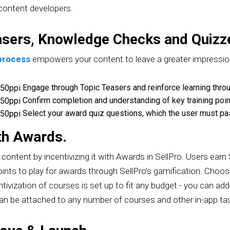
 content developers.
asers, Knowledge Checks and Quizz
 process
empowers your content to leave a greater impressio
​ Engage through Topic Teasers and reinforce learning th
​ Confirm completion and understanding of key training poi
​ Select your award quiz questions, which the user must pa
ith Awards.
content by incentivizing it with Awards in SellPro. Users earn
ints to play for awards through SellPro’s gamification. Choo
centivization of courses is set up to fit any budget - you can 
can be attached to any number of courses and other in-app t