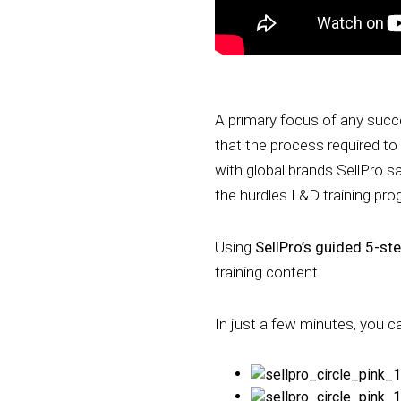
A primary focus of any succe
that the process required to
with global brands SellPro s
the hurdles L&D training pr
Using
SellPro’s guided 5-st
training content.
In just a few minutes, you c