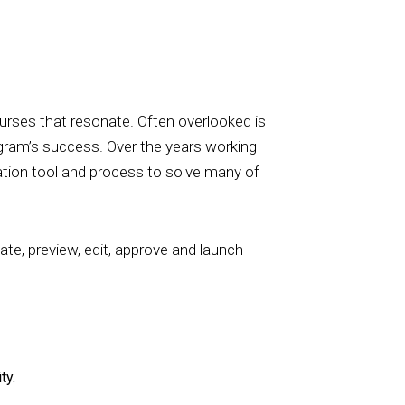
ourses that resonate. Often overlooked is
ogram’s success. Over the years working
eation tool and process to solve many of
eate, preview, edit, approve and launch
ty.