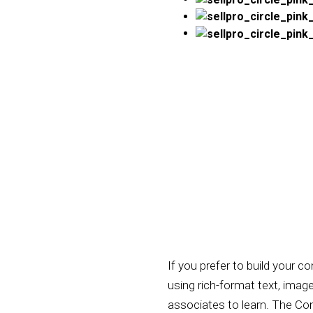
If you prefer to build your 
using rich-format text, imag
associates to learn. The Cont