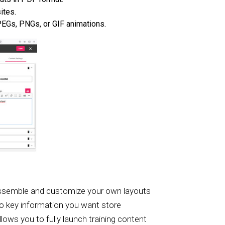
ites.
JPEGs, PNGs, or GIF animations.
ly assemble and customize your own layouts
 to key information you want store
llows you to fully launch training content