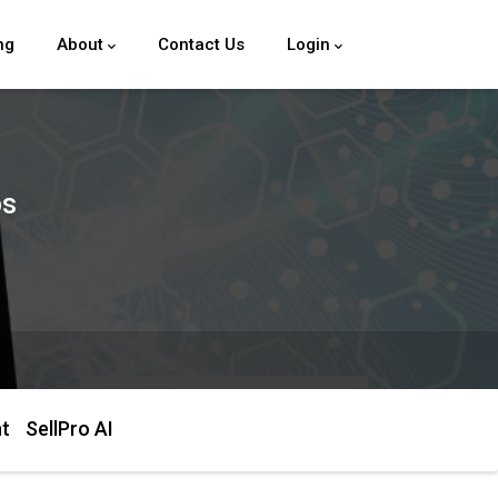
ng
About
Contact Us
Login
ps
ht
SellPro AI