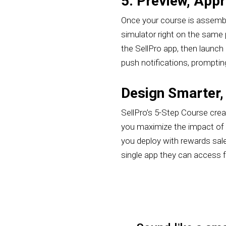
5. Preview, App
Once your course is assembled
simulator right on the same p
the SellPro app, then launch 
push notifications, promptin
Design Smarter,
SellPro’s 5-Step Course cre
you maximize the impact of y
you deploy with rewards sal
single app they can access 