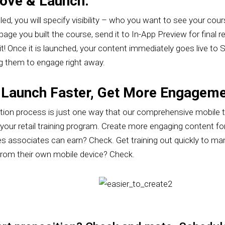
rove & Launch.
, you will specify visibility – who you want to see your course
age you built the course, send it to In-App Preview for final r
it! Once it is launched, your content immediately goes live to
g them to engage right away.
 Launch Faster, Get More Engageme
ation process is just one way that our comprehensive mobile 
our retail training program. Create more engaging content for
es associates can earn? Check. Get training out quickly to ma
from their own mobile device? Check.