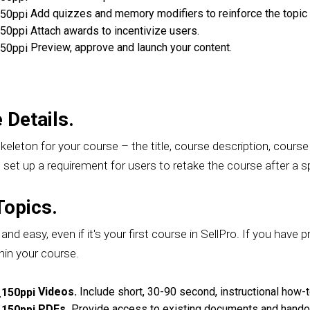
Add quizzes and memory modifiers to reinforce the topic 
Attach awards to incentivize users.
Preview, approve and launch your content.
 Details.
skeleton for your course – the title, course description, cours
set up a requirement for users to retake the course after a sp
Topics.
nd easy, even if it's your first course in SellPro. If you have p
hin your course.
Videos.
Include short, 30-90 second, instructional how-t
PDFs.
Provide access to existing documents and handou