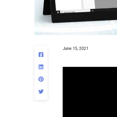
June 15, 2021