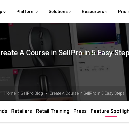
lp
Platform
Solutions
Resources
Prici
reate A Course in SellPro in 5 Easy Ste
›
›
Home
SellPro Blog
Create A Course in SellPro in 5 Easy Steps
nds
Retailers
Retail Training
Press
Feature Spotlig