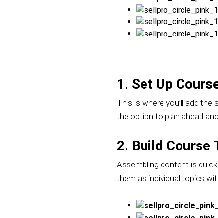
1. Set Up Course
This is where you’ll add the 
the option to plan ahead and 
2. Build Course 
Assembling content is quick a
them as individual topics wit