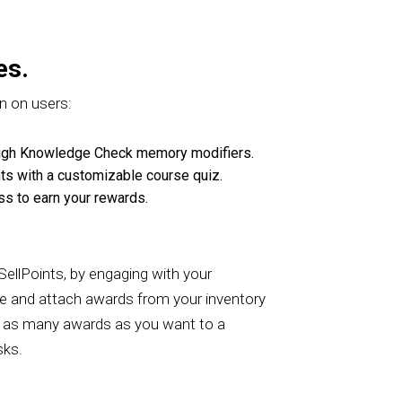
es.
n on users:
rough Knowledge Check memory modifiers.
nts with a customizable course quiz.
ss to earn your rewards.
 SellPoints, by engaging with your
se and attach awards from your inventory
add as many awards as you want to a
asks.