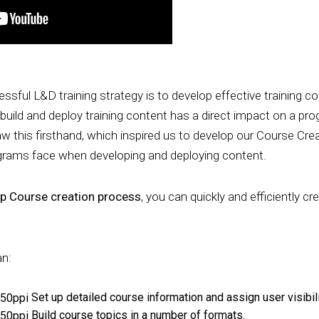
ssful L&D training strategy is to develop effective training c
 build and deploy training content has a direct impact on a pr
aw this firsthand, which inspired us to develop our Course Cr
ograms face when developing and deploying content.
ep Course creation process
, you can quickly and efficiently cr
an:
Set up detailed course information and assign user visibili
Build course topics in a number of formats.