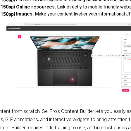
Online resources.
Link directly to mobile friendly webs
Images.
Make your content livelier with informational 
content from scratch, SellPro’s Content Builder lets you easi
es, GIF animations, and interactive widgets to bring attention
ent Builder requires little training to use, and in most cases a