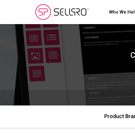
Who We He
C
Product Bra