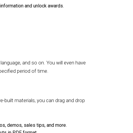
information and unlock awards.
e language, and so on. You will even have
ecified period of time.
re-built materials, you can drag and drop
os, demos, sales tips, and more.
ts in PDF format.