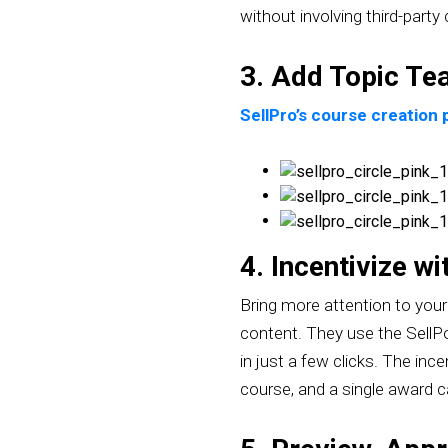
without involving third-party
3. Add Topic Te
SellPro’s course creation
4. Incentivize w
Bring more attention to your 
content. They use the SellPo
in just a few clicks. The in
course, and a single award 