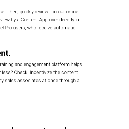
. Then, quickly review it in our online
eview by a Content Approver directly in
 SellPro users, who receive automatic
nt.
training and engagement platform helps
 less? Check. Incentivize the content
ny sales associates at once through a