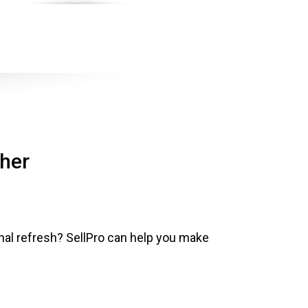
ther
al refresh? SellPro can help you make