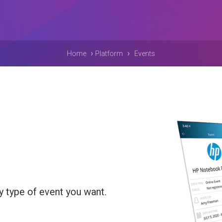
›
›
Home
Platform
Events
y type of event you want.