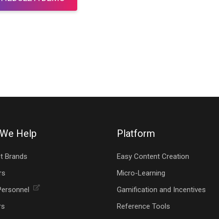
We Help
Platform
t Brands
Easy Content Creation
rs
Micro-Learning
Personnel
Gamification and Incentives
rs
Reference Tools