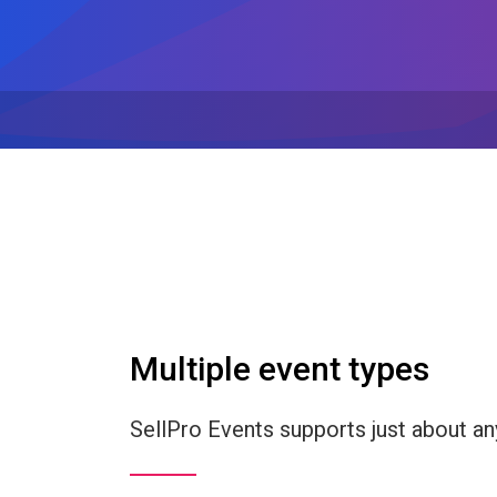
Multiple event types
SellPro Events supports just about an