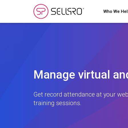
Who We He
Manage virtual and
Get record attendance at your web
training sessions.