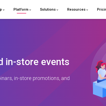
lp
Platform
Solutions
Resources
Prici
 in-store events
inars, in-store promotions, and