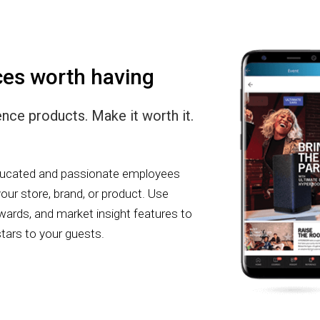
ces worth having
ce products. Make it worth it.
educated and passionate employees
our store, brand, or product. Use
rewards, and market insight features to
stars to your guests.