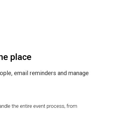
ne place
eople, email reminders and manage
andle the entire event process, from