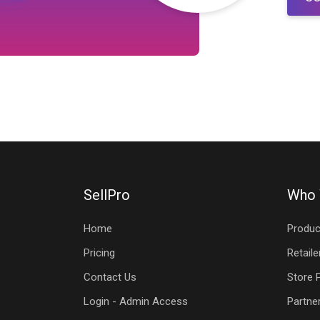
SellPro
Who 
Home
Produc
Pricing
Retaile
Contact Us
Store 
Login - Admin Access
Partne