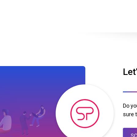
Let
Do yo
sure 
SC