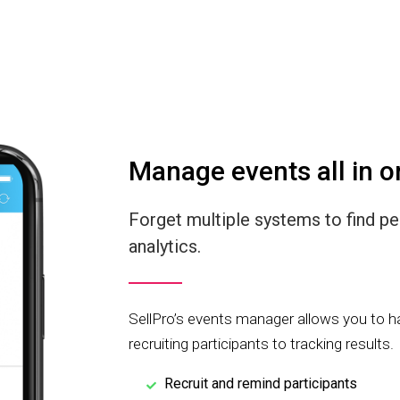
Manage events all in o
Forget multiple systems to find p
analytics.
SellPro’s events manager allows you to h
recruiting participants to tracking results.
Recruit and remind participants