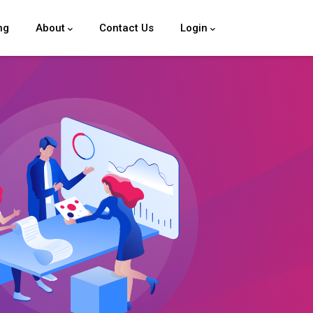
ng
About
Contact Us
Login