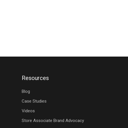
Resources
Blog
Case Studies
Videos
Store Associate Brand Advocacy