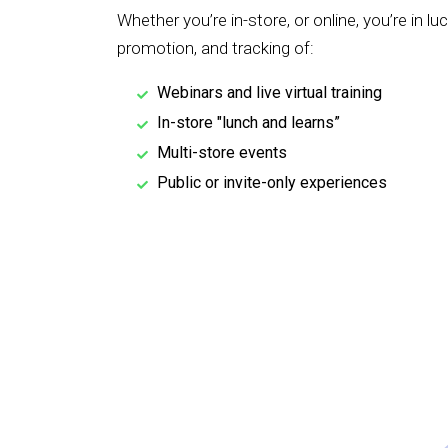
Whether you’re in-store, or online, you’re in lu
promotion, and tracking of:
Webinars and live virtual training
In-store "lunch and learns”
Multi-store events
Public or invite-only experiences