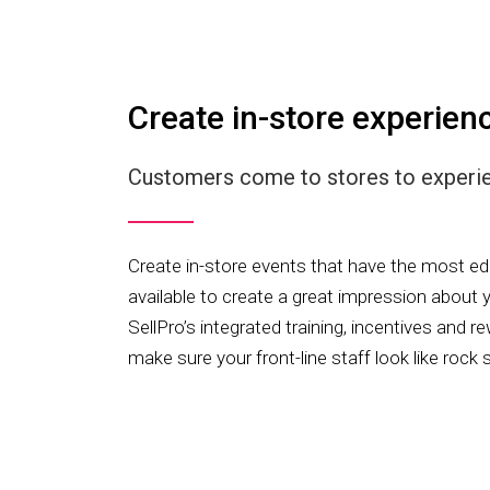
Create in-store experien
Customers come to stores to experien
Create in-store events that have the most 
available to create a great impression about y
SellPro’s integrated training, incentives and 
make sure your front-line staff look like rock 