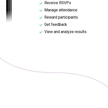
Receive RSVPs
Manage attendance
Reward participants
Get feedback
View and analyze results