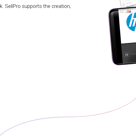
ck. SellPro supports the creation,