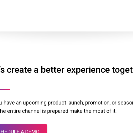
’s create a better experience toge
u have an upcoming product launch, promotion, or season
the entire channel is prepared make the most of it.
HEDULE A DEMO