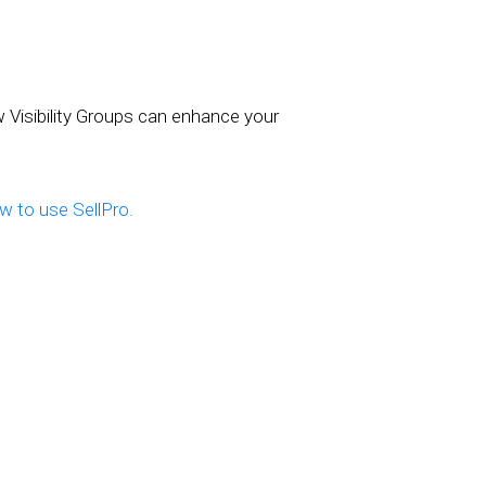
w Visibility Groups can enhance your
 to use SellPro.