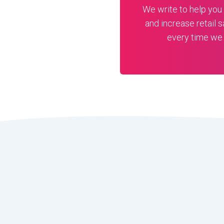
We write to help you 
and increase retail s
every time we