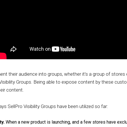
t their audience into groups, whether it’s a group of stores 
isibility Groups. Being able to expose content by these cus
eir content.
ys SellPro Visibility Groups have been utilized so far:
ty.
When a new product is launching, and a few stores have exclusi