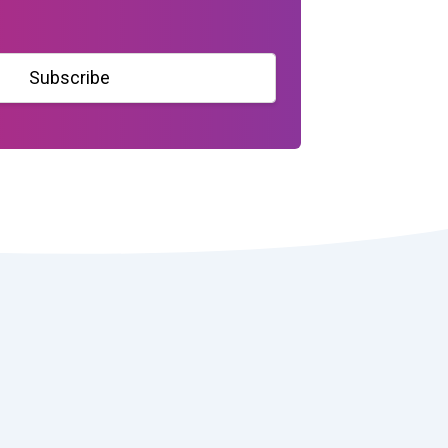
Subscribe