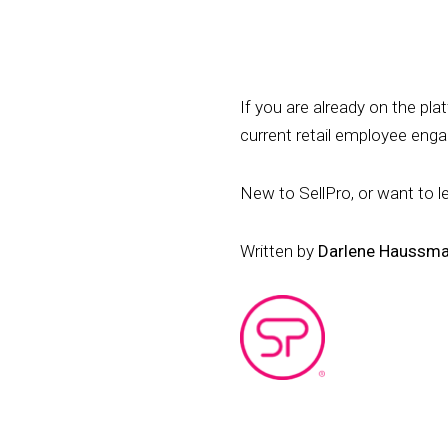
If you are already on the pl
current retail employee en
New to SellPro, or want to l
Written by
Darlene Haussm