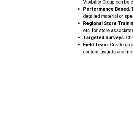
Visibility Group can be 
Performance Based.
T
detailed material or spe
Regional Store Trainin
etc. for store associate
Targeted Surveys.
Che
Field Team.
Create grou
content, awards and me