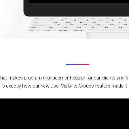
that makes program management easier for our clients and fits 
s is exactly how our new user Visibility Groups feature made i