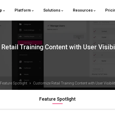
lp
Platform
Solutions
Resources
Prici
Retail Training Content with User Visibi
›
Feature Spotlight
Customize Retail Training Content with User Visibil
Feature Spotlight