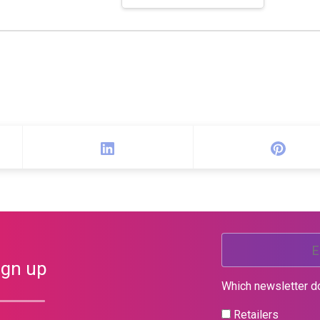
ign up
Which newsletter d
Retailers