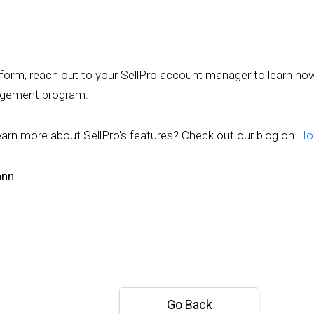
atform, reach out to your SellPro account manager to learn ho
gagement program.
earn more about SellPro's features? Check out our blog on
How
ann
Go Back