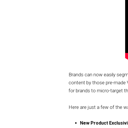
Brands can now easily segmen
content by those pre-made V
for brands to micro-target th
Here are just a few of the wa
New Product Exclusivi