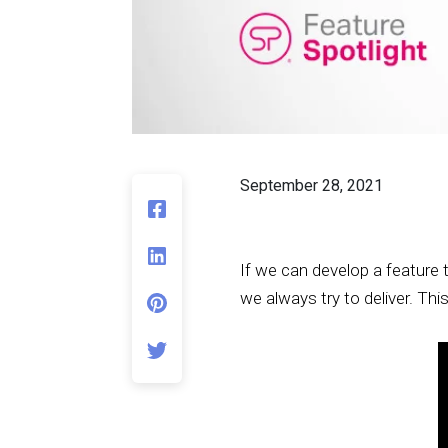
September 28, 2021
If we can develop a feature 
we always try to deliver. Thi