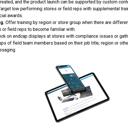
created, and the product launch can be supported by custom cont
arget low performing stores or field reps with supplemental tra
cial awards.
g.
Offer training by region or store group when there are differ
s or field reps to become familiar with.
ck on endcap displays at stores with compliance issues or gathe
ps of field team members based on their job title, region or other
ssaging.