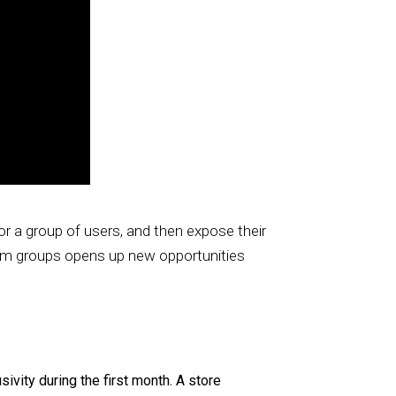
or a group of users, and then expose their
tom groups opens up new opportunities
vity during the first month. A store