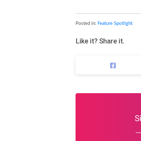
Posted in:
Feature Spotlight
Like it? Share it.
S