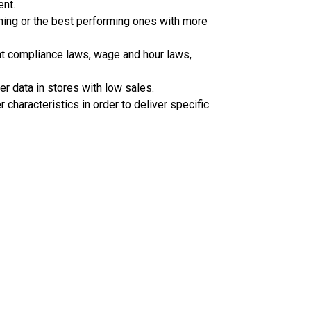
ent.
ining or the best performing ones with more
ent compliance laws, wage and hour laws,
r data in stores with low sales.
 characteristics in order to deliver specific