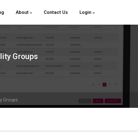
ng
About
Contact Us
Login
lity Groups
ity Groups