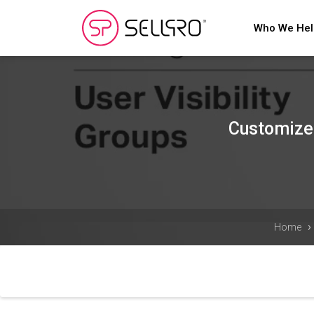
Who We He
Customize 
›
Home