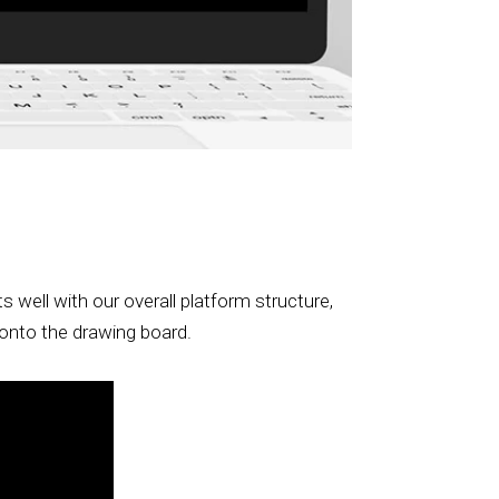
well with our overall platform structure,
t onto the drawing board.