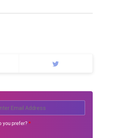
o you prefer?
*