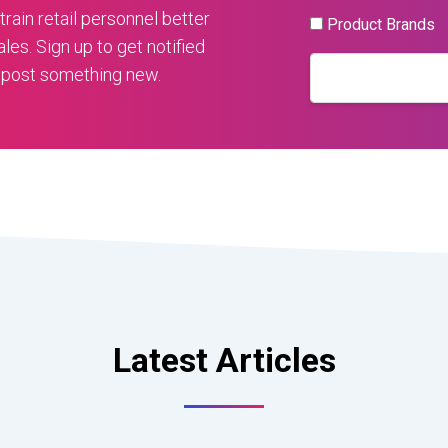
train retail personnel better
Product Brands
ales. Sign up to get notified
 post something new.
Latest Articles